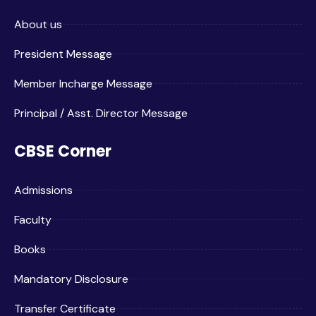
About us
President Message
Member Incharge Message
Principal / Asst. Director Message
CBSE Corner
Admissions
Faculty
Books
Mandatory Disclosure
Transfer Certificate