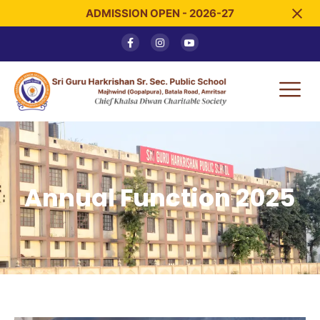
ADMISSION OPEN - 2026-27
Annual Function 2025