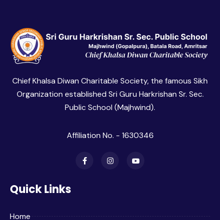
Chief Khalsa Diwan Charitable Society, the famous Sikh
Organization established Sri Guru Harkrishan Sr. Sec.
Public School (Majhwind).
Affiliation No. - 1630346
Quick Links
Home