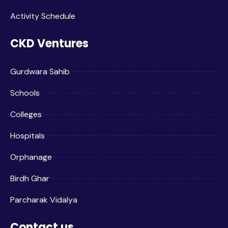
Activity Schedule
CKD Ventures
Gurdwara Sahib
Schools
Colleges
Hospitals
Orphanage
Birdh Ghar
Parcharak Vidalya
Contact us