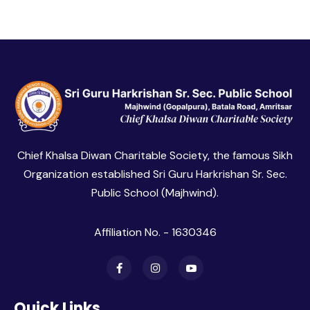
Chief Khalsa Diwan Charitable Society, the famous Sikh
Organization established Sri Guru Harkrishan Sr. Sec.
Public School (Majhwind).
Affiliation No. - 1630346
Quick Links