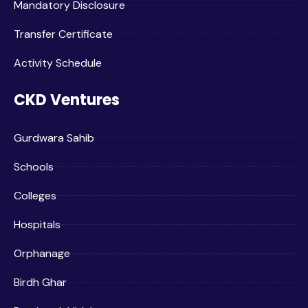
Mandatory Disclosure
Transfer Certificate
Activity Schedule
CKD Ventures
Gurdwara Sahib
Schools
Colleges
Hospitals
Orphanage
Birdh Ghar