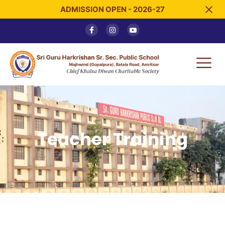
ADMISSION OPEN - 2026-27
Teacher Training