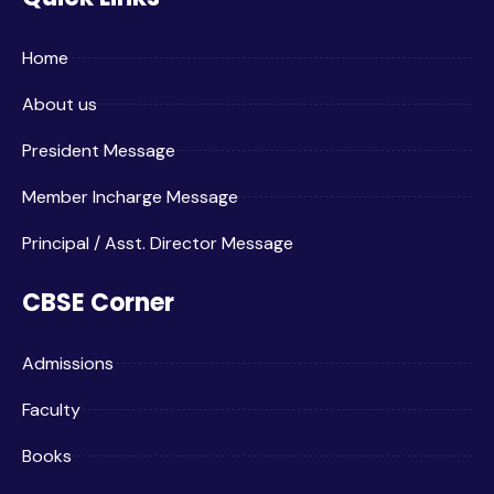
Home
About us
President Message
Member Incharge Message
Principal / Asst. Director Message
CBSE Corner
Admissions
Faculty
Books