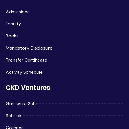
Admissions
Faculty
Books
Mandatory Disclosure
Transfer Certificate
Activity Schedule
CKD Ventures
Gurdwara Sahib
Schools
Colleges