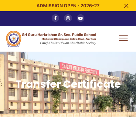
ADMISSION OPEN - 2026-27
Transfer Certificate