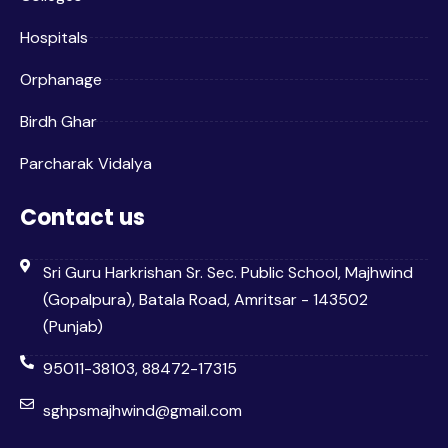
Hospitals
Orphanage
Birdh Ghar
Parcharak Vidalya
Contact us
Sri Guru Harkrishan Sr. Sec. Public School, Majhwind
(Gopalpura), Batala Road, Amritsar - 143502
(Punjab)
95011-38103, 88472-17315
sghpsmajhwind@gmail.com