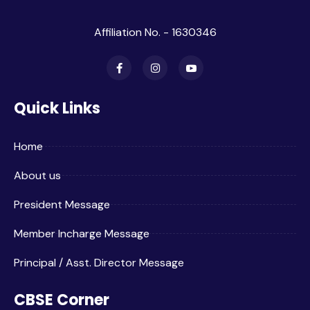
Affiliation No. - 1630346
Quick Links
Home
About us
President Message
Member Incharge Message
Principal / Asst. Director Message
CBSE Corner