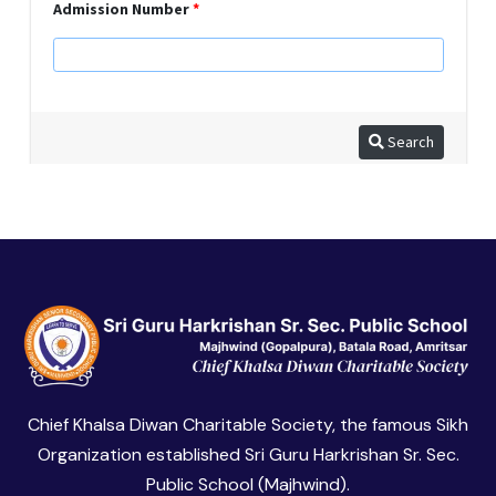
Chief Khalsa Diwan Charitable Society, the famous Sikh
Organization established Sri Guru Harkrishan Sr. Sec.
Public School (Majhwind).