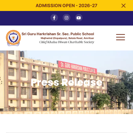
ADMISSION OPEN - 2026-27
Press Release