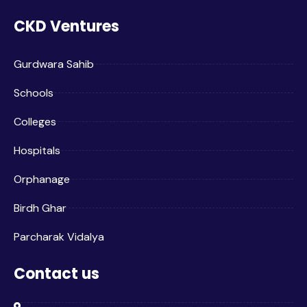
CKD Ventures
Gurdwara Sahib
Schools
Colleges
Hospitals
Orphanage
Birdh Ghar
Parcharak Vidalya
Contact us