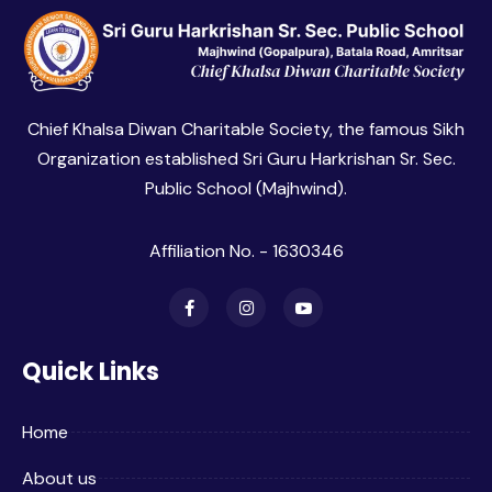
Chief Khalsa Diwan Charitable Society, the famous Sikh
Organization established Sri Guru Harkrishan Sr. Sec.
Public School (Majhwind).
Affiliation No. - 1630346
Quick Links
Home
About us