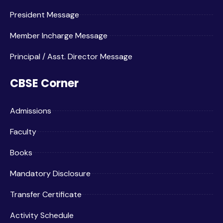
President Message
Member Incharge Message
Principal / Asst. Director Message
CBSE Corner
Admissions
Faculty
Books
Mandatory Disclosure
Transfer Certificate
Activity Schedule