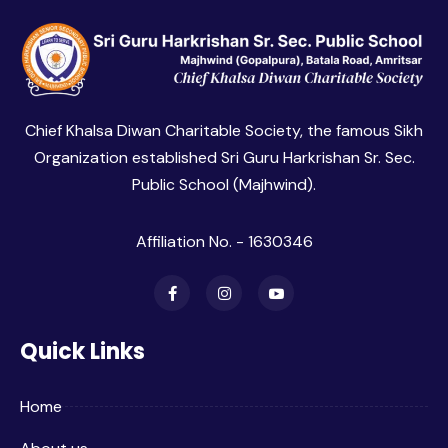
Chief Khalsa Diwan Charitable Society, the famous Sikh
Organization established Sri Guru Harkrishan Sr. Sec.
Public School (Majhwind).
Affiliation No. - 1630346
Quick Links
Home