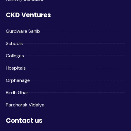
CKD Ventures
Gurdwara Sahib
Schools
Colleges
Hospitals
Orphanage
Birdh Ghar
Parcharak Vidalya
Contact us