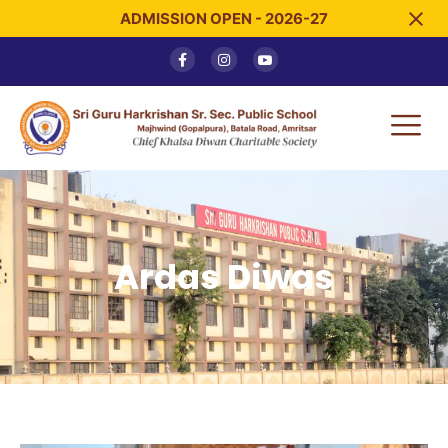
ADMISSION OPEN - 2026-27
Ardas Diwas