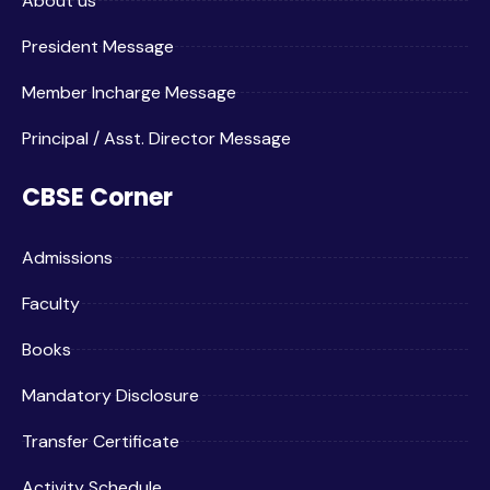
About us
President Message
Member Incharge Message
Principal / Asst. Director Message
CBSE Corner
Admissions
Faculty
Books
Mandatory Disclosure
Transfer Certificate
Activity Schedule