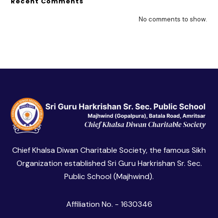
Recent Comments
No comments to show.
Chief Khalsa Diwan Charitable Society, the famous Sikh
Organization established Sri Guru Harkrishan Sr. Sec.
Public School (Majhwind).
Affiliation No. - 1630346