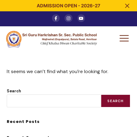
ADMISSION OPEN - 2026-27
It seems we can’t find what you’re looking for.
Search
SEARCH
Recent Posts