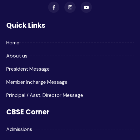
Quick Links
Home
About us
President Message
Member Incharge Message
Principal / Asst. Director Message
CBSE Corner
Admissions