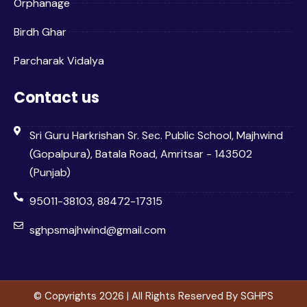
Orphanage
Birdh Ghar
Parcharak Vidalya
Contact us
Sri Guru Harkrishan Sr. Sec. Public School, Majhwind
(Gopalpura), Batala Road, Amritsar - 143502
(Punjab)
95011-38103, 88472-17315
sghpsmajhwind@gmail.com
© Copyrights 2026 | All Rights Reserved By SGHPS