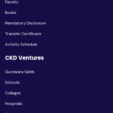
Faculty
Books
Mandatory Disclosure
Transfer Certificate
Activity Schedule
CKD Ventures
Gurdwara Sahib
Schools
Colleges
Hospitals